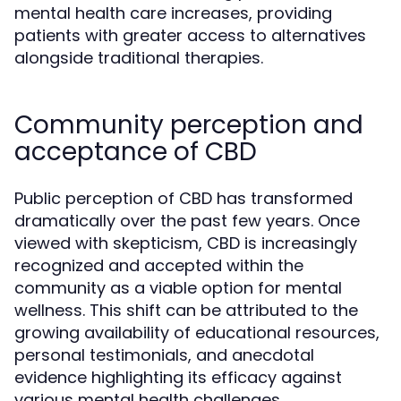
mental health care increases, providing
patients with greater access to alternatives
alongside traditional therapies.
Community perception and
acceptance of CBD
Public perception of CBD has transformed
dramatically over the past few years. Once
viewed with skepticism, CBD is increasingly
recognized and accepted within the
community as a viable option for mental
wellness. This shift can be attributed to the
growing availability of educational resources,
personal testimonials, and anecdotal
evidence highlighting its efficacy against
various mental health challenges.