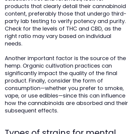
products that clearly detail their cannabinoid
content, preferably those that undergo third-
party lab testing to verify potency and purity.
Check for the levels of THC and CBD, as the
right ratio may vary based on individual
needs.
Another important factor is the source of the
hemp. Organic cultivation practices can
significantly impact the quality of the final
product. Finally, consider the form of
consumption—whether you prefer to smoke,
vape, or use edibles—since this can influence
how the cannabinoids are absorbed and their
subsequent effects.
Types of strains for mental