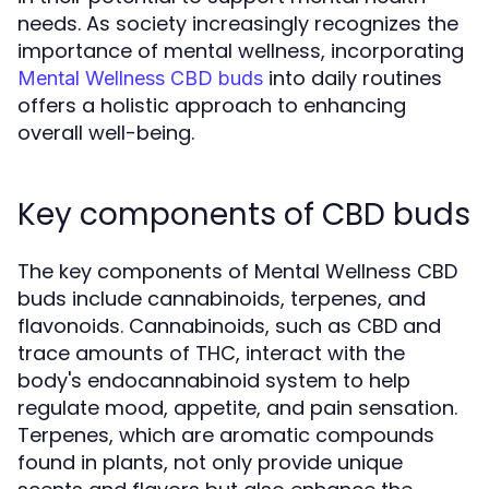
needs. As society increasingly recognizes the
importance of mental wellness, incorporating
into daily routines
Mental Wellness CBD buds
offers a holistic approach to enhancing
overall well-being.
Key components of CBD buds
The key components of Mental Wellness CBD
buds include cannabinoids, terpenes, and
flavonoids. Cannabinoids, such as CBD and
trace amounts of THC, interact with the
body's endocannabinoid system to help
regulate mood, appetite, and pain sensation.
Terpenes, which are aromatic compounds
found in plants, not only provide unique