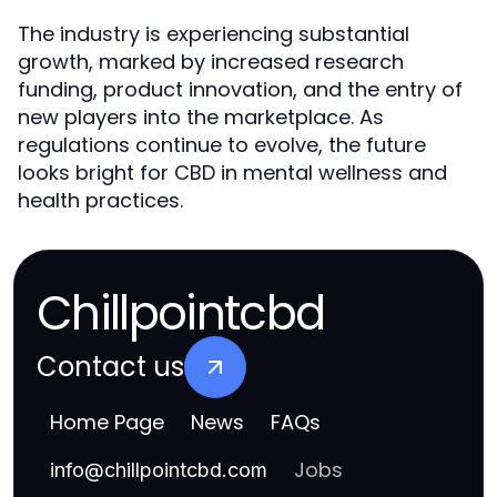
The industry is experiencing substantial
growth, marked by increased research
funding, product innovation, and the entry of
new players into the marketplace. As
regulations continue to evolve, the future
looks bright for CBD in mental wellness and
health practices.
Chillpointcbd
Contact us
Home Page
News
FAQs
Jobs
info
@
chillpointcbd.com