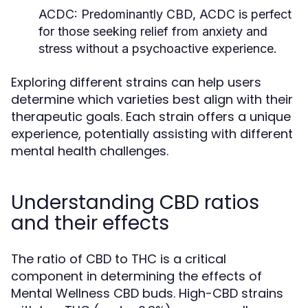
ACDC:
Predominantly CBD, ACDC is perfect
for those seeking relief from anxiety and
stress without a psychoactive experience.
Exploring different strains can help users
determine which varieties best align with their
therapeutic goals. Each strain offers a unique
experience, potentially assisting with different
mental health challenges.
Understanding CBD ratios
and their effects
The ratio of CBD to THC is a critical
component in determining the effects of
Mental Wellness CBD buds. High-CBD strains