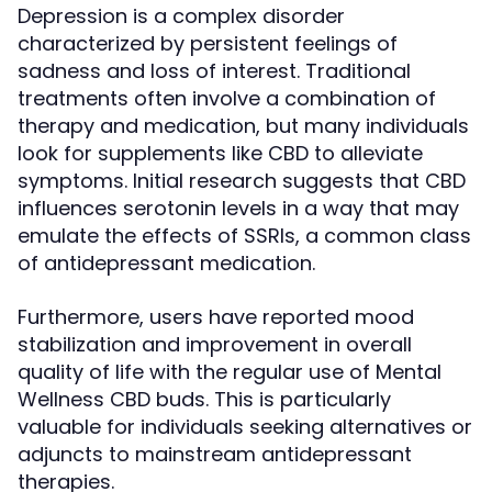
Depression is a complex disorder
characterized by persistent feelings of
sadness and loss of interest. Traditional
treatments often involve a combination of
therapy and medication, but many individuals
look for supplements like CBD to alleviate
symptoms. Initial research suggests that CBD
influences serotonin levels in a way that may
emulate the effects of SSRIs, a common class
of antidepressant medication.
Furthermore, users have reported mood
stabilization and improvement in overall
quality of life with the regular use of Mental
Wellness CBD buds. This is particularly
valuable for individuals seeking alternatives or
adjuncts to mainstream antidepressant
therapies.