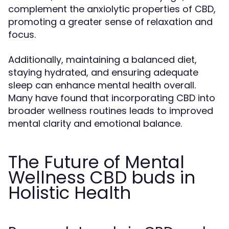
complement the anxiolytic properties of CBD,
promoting a greater sense of relaxation and
focus.
Additionally, maintaining a balanced diet,
staying hydrated, and ensuring adequate
sleep can enhance mental health overall.
Many have found that incorporating CBD into
broader wellness routines leads to improved
mental clarity and emotional balance.
The Future of Mental
Wellness CBD buds in
Holistic Health