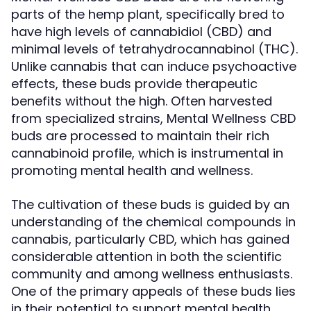
parts of the hemp plant, specifically bred to
have high levels of cannabidiol (CBD) and
minimal levels of tetrahydrocannabinol (THC).
Unlike cannabis that can induce psychoactive
effects, these buds provide therapeutic
benefits without the high. Often harvested
from specialized strains, Mental Wellness CBD
buds are processed to maintain their rich
cannabinoid profile, which is instrumental in
promoting mental health and wellness.
The cultivation of these buds is guided by an
understanding of the chemical compounds in
cannabis, particularly CBD, which has gained
considerable attention in both the scientific
community and among wellness enthusiasts.
One of the primary appeals of these buds lies
in their potential to support mental health