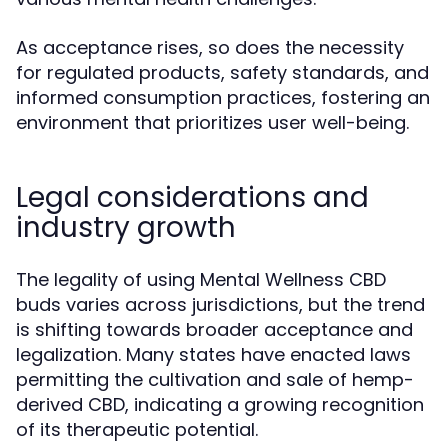
As acceptance rises, so does the necessity
for regulated products, safety standards, and
informed consumption practices, fostering an
environment that prioritizes user well-being.
Legal considerations and
industry growth
The legality of using Mental Wellness CBD
buds varies across jurisdictions, but the trend
is shifting towards broader acceptance and
legalization. Many states have enacted laws
permitting the cultivation and sale of hemp-
derived CBD, indicating a growing recognition
of its therapeutic potential.