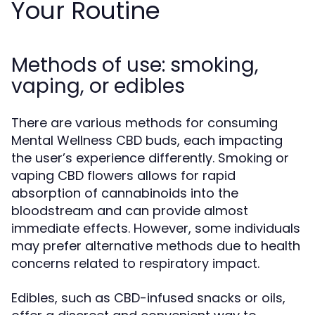
Your Routine
Methods of use: smoking,
vaping, or edibles
There are various methods for consuming
Mental Wellness CBD buds, each impacting
the user’s experience differently. Smoking or
vaping CBD flowers allows for rapid
absorption of cannabinoids into the
bloodstream and can provide almost
immediate effects. However, some individuals
may prefer alternative methods due to health
concerns related to respiratory impact.
Edibles, such as CBD-infused snacks or oils,