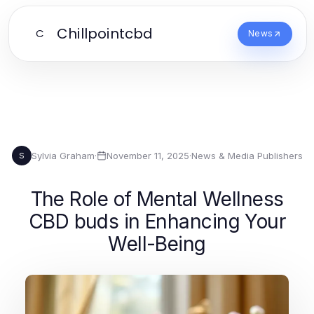
Chillpointcbd
C
News
Sylvia Graham
·
November 11, 2025
·
News & Media Publishers
S
The Role of Mental Wellness
CBD buds in Enhancing Your
Well-Being