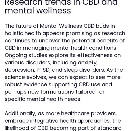
Research trends in CBD and
mental wellness
The future of Mental Wellness CBD buds in
holistic health appears promising as research
continues to uncover the potential benefits of
CBD in managing mental health conditions.
Ongoing studies explore its effectiveness on
various disorders, including anxiety,
depression, PTSD, and sleep disorders. As the
science evolves, we can expect to see more
robust evidence supporting CBD use and
perhaps new formulations tailored for
specific mental health needs.
Additionally, as more healthcare providers
embrace integrative health approaches, the
likelihood of CBD becoming part of standard