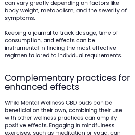
can vary greatly depending on factors like
body weight, metabolism, and the severity of
symptoms.
Keeping a journal to track dosage, time of
consumption, and effects can be
instrumental in finding the most effective
regimen tailored to individual requirements.
Complementary practices for
enhanced effects
While Mental Wellness CBD buds can be
beneficial on their own, combining their use
with other wellness practices can amplify
positive effects. Engaging in mindfulness
exercises, such as meditation or yoga, can