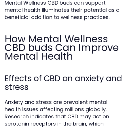
Mental Wellness CBD buds can support
mental health illuminates their potential as a
beneficial addition to wellness practices.
How Mental Wellness
CBD buds Can Improve
Mental Health
Effects of CBD on anxiety and
stress
Anxiety and stress are prevalent mental
health issues affecting millions globally.
Research indicates that CBD may act on
serotonin receptors in the brain, which