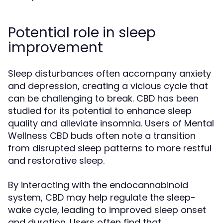
Potential role in sleep
improvement
Sleep disturbances often accompany anxiety
and depression, creating a vicious cycle that
can be challenging to break. CBD has been
studied for its potential to enhance sleep
quality and alleviate insomnia. Users of Mental
Wellness CBD buds often note a transition
from disrupted sleep patterns to more restful
and restorative sleep.
By interacting with the endocannabinoid
system, CBD may help regulate the sleep-
wake cycle, leading to improved sleep onset
and duration. Users often find that