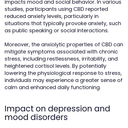
impacts mood and social behavior. In various
studies, participants using CBD reported
reduced anxiety levels, particularly in
situations that typically provoke anxiety, such
as public speaking or social interactions.
Moreover, the anxiolytic properties of CBD can
mitigate symptoms associated with chronic
stress, including restlessness, irritability, and
heightened cortisol levels. By potentially
lowering the physiological response to stress,
individuals may experience a greater sense of
calm and enhanced daily functioning.
Impact on depression and
mood disorders