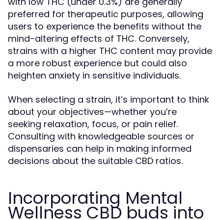
with low THC (under 0.3%) are generally
preferred for therapeutic purposes, allowing
users to experience the benefits without the
mind-altering effects of THC. Conversely,
strains with a higher THC content may provide
a more robust experience but could also
heighten anxiety in sensitive individuals.
When selecting a strain, it’s important to think
about your objectives—whether you’re
seeking relaxation, focus, or pain relief.
Consulting with knowledgeable sources or
dispensaries can help in making informed
decisions about the suitable CBD ratios.
Incorporating Mental
Wellness CBD buds into