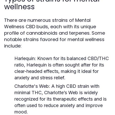
wellness
There are numerous strains of Mental
Wellness CBD buds, each with its unique
profile of cannabinoids and terpenes. Some
notable strains favored for mental wellness
include:
Harlequin:
Known for its balanced CBD/THC
ratio, Harlequin is often sought after for its
clear-headed effects, making it ideal for
anxiety and stress relief.
Charlotte's Web:
A high CBD strain with
minimal THC, Charlotte’s Web is widely
recognized for its therapeutic effects and is
often used to reduce anxiety and improve
mood.