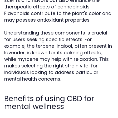
scents and flavors but also enhance the
therapeutic effects of cannabinoids.
Flavonoids contribute to the plant's color and
may possess antioxidant properties.
Understanding these components is crucial
for users seeking specific effects. For
example, the terpene linalool, often present in
lavender, is known for its calming effects,
while myrcene may help with relaxation. This
makes selecting the right strain vital for
individuals looking to address particular
mental health concerns.
Benefits of using CBD for
mental wellness