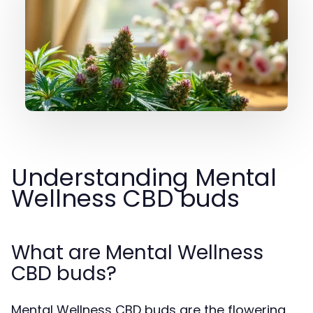
Understanding Mental
Wellness CBD buds
What are Mental Wellness
CBD buds?
Mental Wellness CBD buds are the flowering