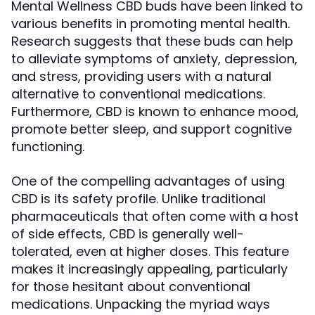
Mental Wellness CBD buds have been linked to
various benefits in promoting mental health.
Research suggests that these buds can help
to alleviate symptoms of anxiety, depression,
and stress, providing users with a natural
alternative to conventional medications.
Furthermore, CBD is known to enhance mood,
promote better sleep, and support cognitive
functioning.
One of the compelling advantages of using
CBD is its safety profile. Unlike traditional
pharmaceuticals that often come with a host
of side effects, CBD is generally well-
tolerated, even at higher doses. This feature
makes it increasingly appealing, particularly
for those hesitant about conventional
medications. Unpacking the myriad ways