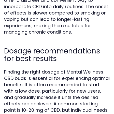
offer a discreet and convenient way to
incorporate CBD into daily routines. The onset
of effects is slower compared to smoking or
vaping but can lead to longer-lasting
experiences, making them suitable for
managing chronic conditions.
Dosage recommendations
for best results
Finding the right dosage of Mental Wellness
CBD buds is essential for experiencing optimal
benefits. It is often recommended to start
with a low dose, particularly for new users,
and gradually increase it until the desired
effects are achieved. A common starting
point is 10-20 mg of CBD, but individual needs