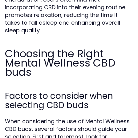
incorporating CBD into their evening routine
promotes relaxation, reducing the time it
takes to fall asleep and enhancing overall
sleep quality.
Choosing the Right
Mental Wellness CBD
buds
Factors to consider when
selecting CBD buds
When considering the use of Mental Wellness
CBD buds, several factors should guide your
selection. First and foremost, look for