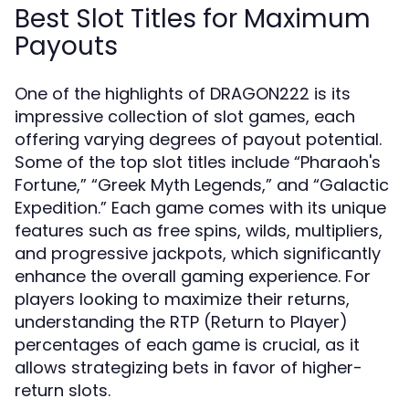
Best Slot Titles for Maximum
Payouts
One of the highlights of DRAGON222 is its
impressive collection of slot games, each
offering varying degrees of payout potential.
Some of the top slot titles include “Pharaoh's
Fortune,” “Greek Myth Legends,” and “Galactic
Expedition.” Each game comes with its unique
features such as free spins, wilds, multipliers,
and progressive jackpots, which significantly
enhance the overall gaming experience. For
players looking to maximize their returns,
understanding the RTP (Return to Player)
percentages of each game is crucial, as it
allows strategizing bets in favor of higher-
return slots.