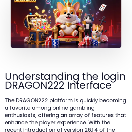
Understanding the login
DRAGON222 Interface
The DRAGON222 platform is quickly becoming
a favorite among online gambling
enthusiasts, offering an array of features that
enhance the player experience. With the
recent introduction of version 26.1.4 of the