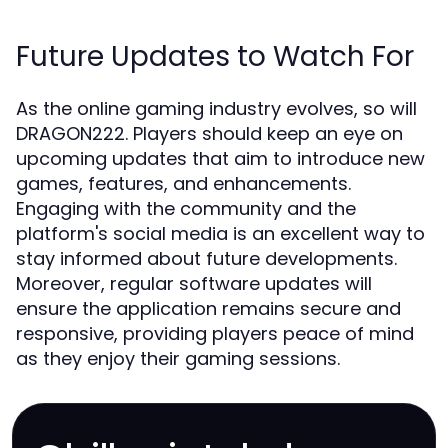
Future Updates to Watch For
As the online gaming industry evolves, so will
DRAGON222. Players should keep an eye on
upcoming updates that aim to introduce new
games, features, and enhancements.
Engaging with the community and the
platform's social media is an excellent way to
stay informed about future developments.
Moreover, regular software updates will
ensure the application remains secure and
responsive, providing players peace of mind
as they enjoy their gaming sessions.