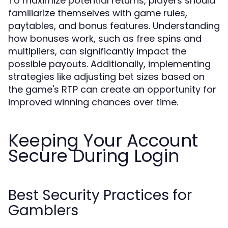
To maximize potential returns, players should
familiarize themselves with game rules,
paytables, and bonus features. Understanding
how bonuses work, such as free spins and
multipliers, can significantly impact the
possible payouts. Additionally, implementing
strategies like adjusting bet sizes based on
the game's RTP can create an opportunity for
improved winning chances over time.
Keeping Your Account
Secure During Login
Best Security Practices for
Gamblers