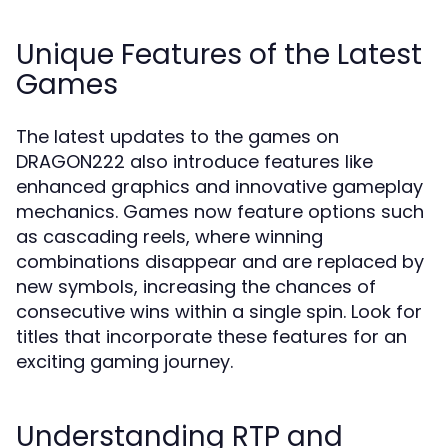
Unique Features of the Latest
Games
The latest updates to the games on
DRAGON222 also introduce features like
enhanced graphics and innovative gameplay
mechanics. Games now feature options such
as cascading reels, where winning
combinations disappear and are replaced by
new symbols, increasing the chances of
consecutive wins within a single spin. Look for
titles that incorporate these features for an
exciting gaming journey.
Understanding RTP and