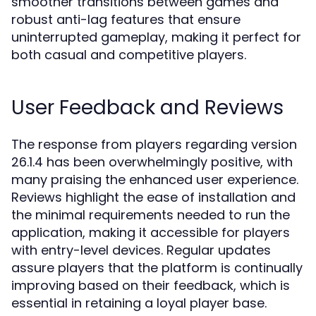
smoother transitions between games and
robust anti-lag features that ensure
uninterrupted gameplay, making it perfect for
both casual and competitive players.
User Feedback and Reviews
The response from players regarding version
26.1.4 has been overwhelmingly positive, with
many praising the enhanced user experience.
Reviews highlight the ease of installation and
the minimal requirements needed to run the
application, making it accessible for players
with entry-level devices. Regular updates
assure players that the platform is continually
improving based on their feedback, which is
essential in retaining a loyal player base.