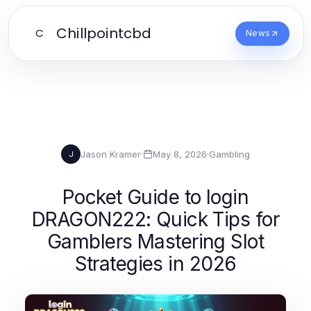
Chillpointcbd
C
News
Jason Kramer
·
May 8, 2026
·
Gambling
J
Pocket Guide to login
DRAGON222: Quick Tips for
Gamblers Mastering Slot
Strategies in 2026