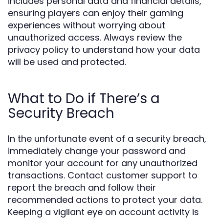
includes personal data and financial details,
ensuring players can enjoy their gaming
experiences without worrying about
unauthorized access. Always review the
privacy policy to understand how your data
will be used and protected.
What to Do if There’s a
Security Breach
In the unfortunate event of a security breach,
immediately change your password and
monitor your account for any unauthorized
transactions. Contact customer support to
report the breach and follow their
recommended actions to protect your data.
Keeping a vigilant eye on account activity is