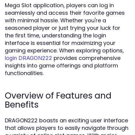
Mega Slot application, players can log in
seamlessly and access their favorite games
with minimal hassle. Whether you're a
seasoned player or just trying your luck for
the first time, understanding the login
interface is essential for maximizing your
gaming experience. When exploring options,
provides comprehensive
login DRAGON222
insights into game offerings and platform
functionalities.
Overview of Features and
Benefits
DRAGON222 boasts an exciting user interface
that allows players to easily navigate through