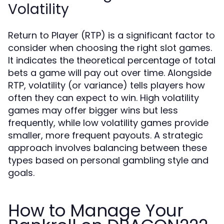
Volatility
Return to Player (RTP) is a significant factor to
consider when choosing the right slot games.
It indicates the theoretical percentage of total
bets a game will pay out over time. Alongside
RTP, volatility (or variance) tells players how
often they can expect to win. High volatility
games may offer bigger wins but less
frequently, while low volatility games provide
smaller, more frequent payouts. A strategic
approach involves balancing between these
types based on personal gambling style and
goals.
How to Manage Your