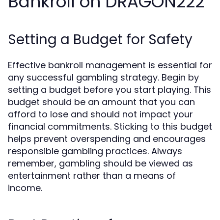
Bankroll on DRAGON222
Setting a Budget for Safety
Effective bankroll management is essential for
any successful gambling strategy. Begin by
setting a budget before you start playing. This
budget should be an amount that you can
afford to lose and should not impact your
financial commitments. Sticking to this budget
helps prevent overspending and encourages
responsible gambling practices. Always
remember, gambling should be viewed as
entertainment rather than a means of
income.