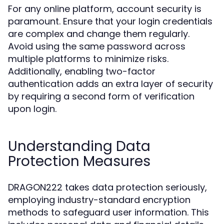
For any online platform, account security is
paramount. Ensure that your login credentials
are complex and change them regularly.
Avoid using the same password across
multiple platforms to minimize risks.
Additionally, enabling two-factor
authentication adds an extra layer of security
by requiring a second form of verification
upon login.
Understanding Data
Protection Measures
DRAGON222 takes data protection seriously,
employing industry-standard encryption
methods to safeguard user information. This