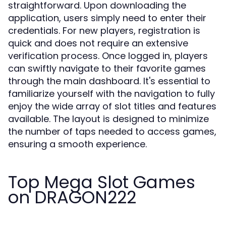
straightforward. Upon downloading the
application, users simply need to enter their
credentials. For new players, registration is
quick and does not require an extensive
verification process. Once logged in, players
can swiftly navigate to their favorite games
through the main dashboard. It's essential to
familiarize yourself with the navigation to fully
enjoy the wide array of slot titles and features
available. The layout is designed to minimize
the number of taps needed to access games,
ensuring a smooth experience.
Top Mega Slot Games
on DRAGON222