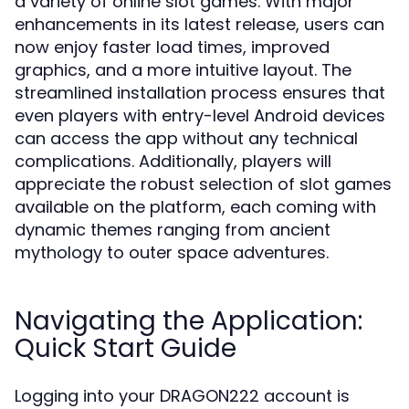
a variety of online slot games. With major
enhancements in its latest release, users can
now enjoy faster load times, improved
graphics, and a more intuitive layout. The
streamlined installation process ensures that
even players with entry-level Android devices
can access the app without any technical
complications. Additionally, players will
appreciate the robust selection of slot games
available on the platform, each coming with
dynamic themes ranging from ancient
mythology to outer space adventures.
Navigating the Application:
Quick Start Guide
Logging into your DRAGON222 account is