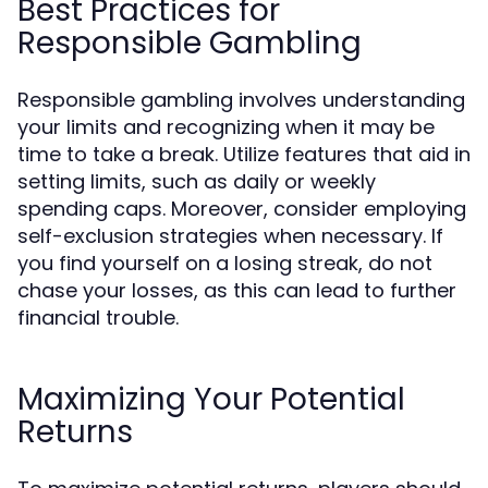
Best Practices for
Responsible Gambling
Responsible gambling involves understanding
your limits and recognizing when it may be
time to take a break. Utilize features that aid in
setting limits, such as daily or weekly
spending caps. Moreover, consider employing
self-exclusion strategies when necessary. If
you find yourself on a losing streak, do not
chase your losses, as this can lead to further
financial trouble.
Maximizing Your Potential
Returns