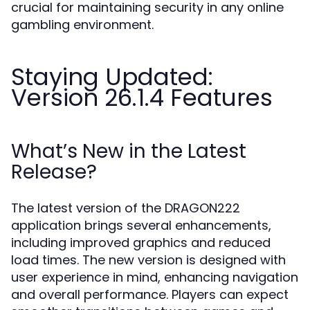
crucial for maintaining security in any online
gambling environment.
Staying Updated:
Version 26.1.4 Features
What’s New in the Latest
Release?
The latest version of the DRAGON222
application brings several enhancements,
including improved graphics and reduced
load times. The new version is designed with
user experience in mind, enhancing navigation
and overall performance. Players can expect