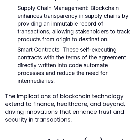
Supply Chain Management:
Blockchain
enhances transparency in supply chains by
providing an immutable record of
transactions, allowing stakeholders to track
products from origin to destination.
Smart Contracts:
These self-executing
contracts with the terms of the agreement
directly written into code automate
processes and reduce the need for
intermediaries.
The implications of blockchain technology
extend to finance, healthcare, and beyond,
driving innovations that enhance trust and
security in transactions.