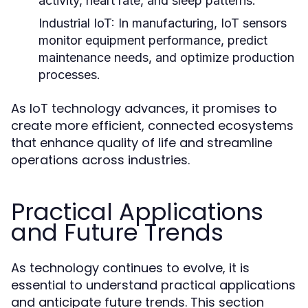
activity, heart rate, and sleep patterns.
Industrial IoT:
In manufacturing, IoT sensors
monitor equipment performance, predict
maintenance needs, and optimize production
processes.
As IoT technology advances, it promises to
create more efficient, connected ecosystems
that enhance quality of life and streamline
operations across industries.
Practical Applications
and Future Trends
As technology continues to evolve, it is
essential to understand practical applications
and anticipate future trends. This section