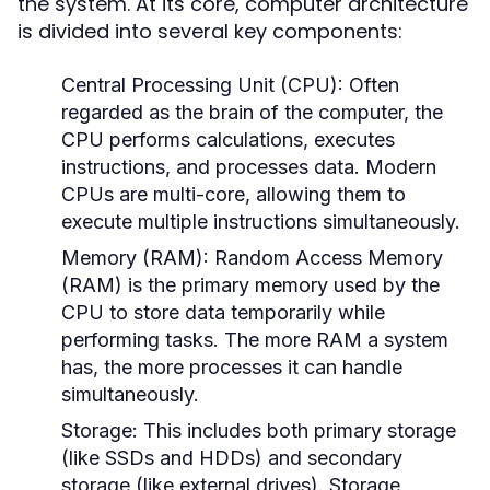
the system. At its core, computer architecture
is divided into several key components:
Central Processing Unit (CPU):
Often
regarded as the brain of the computer, the
CPU performs calculations, executes
instructions, and processes data. Modern
CPUs are multi-core, allowing them to
execute multiple instructions simultaneously.
Memory (RAM):
Random Access Memory
(RAM) is the primary memory used by the
CPU to store data temporarily while
performing tasks. The more RAM a system
has, the more processes it can handle
simultaneously.
Storage:
This includes both primary storage
(like SSDs and HDDs) and secondary
storage (like external drives). Storage