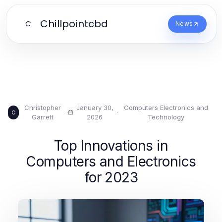
Chillpointcbd
C
News
Christopher
January 30,
Computers Electronics and
·
·
C
Garrett
2026
Technology
Top Innovations in
Computers and Electronics
for 2023