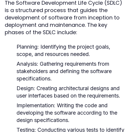
The Software Development Life Cycle (SDLC)
is a structured process that guides the
development of software from inception to
deployment and maintenance. The key
phases of the SDLC include:
Planning:
Identifying the project goals,
scope, and resources needed.
Analysis:
Gathering requirements from
stakeholders and defining the software
specifications.
Design:
Creating architectural designs and
user interfaces based on the requirements.
Implementation:
Writing the code and
developing the software according to the
design specifications.
Testing:
Conducting various tests to identify