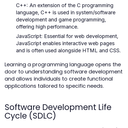
C++:
An extension of the C programming
language, C++ is used in system/software
development and game programming,
offering high performance.
JavaScript:
Essential for web development,
JavaScript enables interactive web pages
and is often used alongside HTML and CSS.
Learning a programming language opens the
door to understanding software development
and allows individuals to create functional
applications tailored to specific needs.
Software Development Life
Cycle (SDLC)