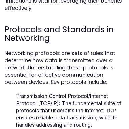
limitations is vital for leveraging their benefits
effectively.
Protocols and Standards in
Networking
Networking protocols are sets of rules that
determine how data is transmitted over a
network. Understanding these protocols is
essential for effective communication
between devices. Key protocols include:
Transmission Control Protocol/Internet
Protocol (TCP/IP):
The fundamental suite of
protocols that underpins the Internet. TCP
ensures reliable data transmission, while IP
handles addressing and routing.