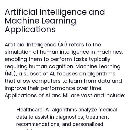
Artificial Intelligence and
Machine Learning
Applications
Artificial Intelligence (AI) refers to the
simulation of human intelligence in machines,
enabling them to perform tasks typically
requiring human cognition. Machine Learning
(ML), a subset of AI, focuses on algorithms
that allow computers to learn from data and
improve their performance over time.
Applications of AI and ML are vast and include:
Healthcare:
AI algorithms analyze medical
data to assist in diagnostics, treatment
recommendations, and personalized