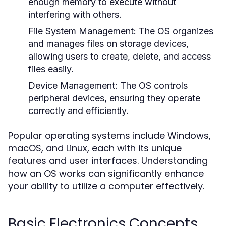
enough memory to execute without
interfering with others.
File System Management:
The OS organizes
and manages files on storage devices,
allowing users to create, delete, and access
files easily.
Device Management:
The OS controls
peripheral devices, ensuring they operate
correctly and efficiently.
Popular operating systems include Windows,
macOS, and Linux, each with its unique
features and user interfaces. Understanding
how an OS works can significantly enhance
your ability to utilize a computer effectively.
Basic Electronics Concepts