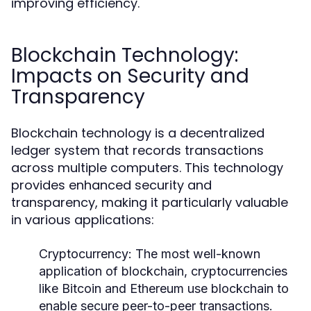
improving efficiency.
Blockchain Technology:
Impacts on Security and
Transparency
Blockchain technology is a decentralized
ledger system that records transactions
across multiple computers. This technology
provides enhanced security and
transparency, making it particularly valuable
in various applications:
Cryptocurrency:
The most well-known
application of blockchain, cryptocurrencies
like Bitcoin and Ethereum use blockchain to
enable secure peer-to-peer transactions.