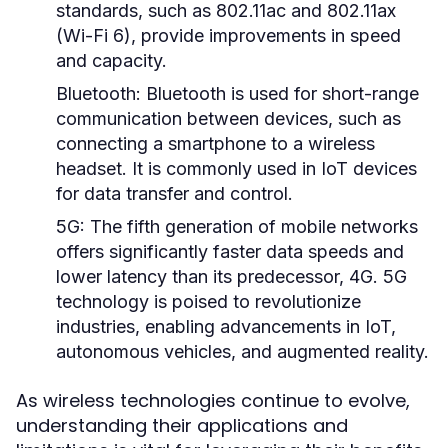
standards, such as 802.11ac and 802.11ax
(Wi-Fi 6), provide improvements in speed
and capacity.
Bluetooth:
Bluetooth is used for short-range
communication between devices, such as
connecting a smartphone to a wireless
headset. It is commonly used in IoT devices
for data transfer and control.
5G:
The fifth generation of mobile networks
offers significantly faster data speeds and
lower latency than its predecessor, 4G. 5G
technology is poised to revolutionize
industries, enabling advancements in IoT,
autonomous vehicles, and augmented reality.
As wireless technologies continue to evolve,
understanding their applications and