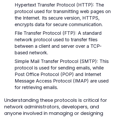
Hypertext Transfer Protocol (HTTP):
The
protocol used for transmitting web pages on
the Internet. Its secure version, HTTPS,
encrypts data for secure communication.
File Transfer Protocol (FTP):
A standard
network protocol used to transfer files
between a client and server over a TCP-
based network.
Simple Mail Transfer Protocol (SMTP):
This
protocol is used for sending emails, while
Post Office Protocol (POP) and Internet
Message Access Protocol (IMAP) are used
for retrieving emails.
Understanding these protocols is critical for
network administrators, developers, and
anyone involved in managing or designing