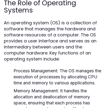
The Role of Operating
Systems
An operating system (OS) is a collection of
software that manages the hardware and
software resources of a computer. The OS
provides a user interface and serves as an
intermediary between users and the
computer hardware. Key functions of an
operating system include:
Process Management:
The OS manages the
execution of processes by allocating CPU
time and memory to various applications.
Memory Management:
It handles the
allocation and deallocation of memory
space, ensuring that each process has