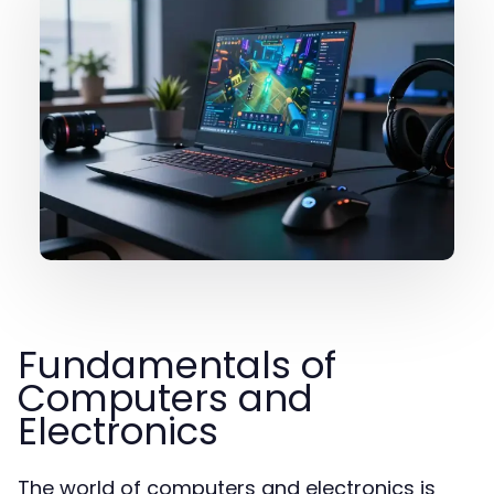
Fundamentals of
Computers and
Electronics
The world of computers and electronics is