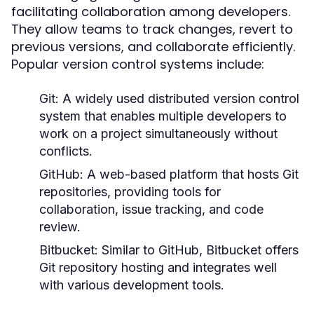
facilitating collaboration among developers.
They allow teams to track changes, revert to
previous versions, and collaborate efficiently.
Popular version control systems include:
Git:
A widely used distributed version control
system that enables multiple developers to
work on a project simultaneously without
conflicts.
GitHub:
A web-based platform that hosts Git
repositories, providing tools for
collaboration, issue tracking, and code
review.
Bitbucket:
Similar to GitHub, Bitbucket offers
Git repository hosting and integrates well
with various development tools.