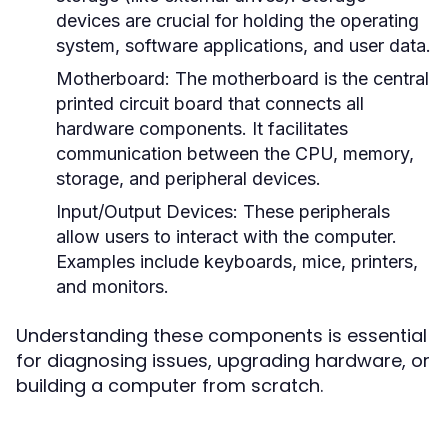
devices are crucial for holding the operating
system, software applications, and user data.
Motherboard:
The motherboard is the central
printed circuit board that connects all
hardware components. It facilitates
communication between the CPU, memory,
storage, and peripheral devices.
Input/Output Devices:
These peripherals
allow users to interact with the computer.
Examples include keyboards, mice, printers,
and monitors.
Understanding these components is essential
for diagnosing issues, upgrading hardware, or
building a computer from scratch.