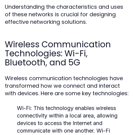
Understanding the characteristics and uses
of these networks is crucial for designing
effective networking solutions.
Wireless Communication
Technologies: Wi-Fi,
Bluetooth, and 5G
Wireless communication technologies have
transformed how we connect and interact
with devices. Here are some key technologies:
Wi-Fi:
This technology enables wireless
connectivity within a local area, allowing
devices to access the Internet and
communicate with one another. Wi-Fi