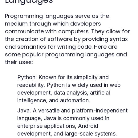
Programming languages serve as the
medium through which developers
communicate with computers. They allow for
the creation of software by providing syntax
and semantics for writing code. Here are
some popular programming languages and
their uses:
Python:
Known for its simplicity and
readability, Python is widely used in web
development, data analysis, artificial
intelligence, and automation.
Java:
A versatile and platform-independent
language, Java is commonly used in
enterprise applications, Android
development, and large-scale systems.