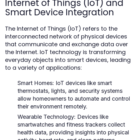
Internet of Things (IoT) and
Smart Device Integration
The Internet of Things (IoT) refers to the
interconnected network of physical devices
that communicate and exchange data over
the Internet. IoT technology is transforming
everyday objects into smart devices, leading
to a variety of applications:
Smart Homes:
IoT devices like smart
thermostats, lights, and security systems
allow homeowners to automate and control
their environment remotely.
Wearable Technology:
Devices like
smartwatches and fitness trackers collect
health data, providing insights into physical