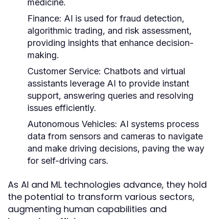
medicine.
Finance:
AI is used for fraud detection,
algorithmic trading, and risk assessment,
providing insights that enhance decision-
making.
Customer Service:
Chatbots and virtual
assistants leverage AI to provide instant
support, answering queries and resolving
issues efficiently.
Autonomous Vehicles:
AI systems process
data from sensors and cameras to navigate
and make driving decisions, paving the way
for self-driving cars.
As AI and ML technologies advance, they hold
the potential to transform various sectors,
augmenting human capabilities and