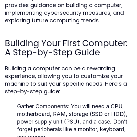
provides guidance on building a computer,
implementing cybersecurity measures, and
exploring future computing trends.
Building Your First Computer:
A Step-by-Step Guide
Building a computer can be a rewarding
experience, allowing you to customize your
machine to suit your specific needs. Here’s a
step-by-step guide:
Gather Components:
You will need a CPU,
motherboard, RAM, storage (SSD or HDD),
power supply unit (PSU), and a case. Don’t
forget peripherals like a monitor, keyboard,
and mouse.