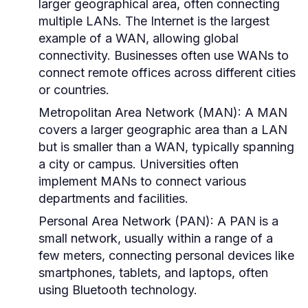
larger geographical area, often connecting
multiple LANs. The Internet is the largest
example of a WAN, allowing global
connectivity. Businesses often use WANs to
connect remote offices across different cities
or countries.
Metropolitan Area Network (MAN):
A MAN
covers a larger geographic area than a LAN
but is smaller than a WAN, typically spanning
a city or campus. Universities often
implement MANs to connect various
departments and facilities.
Personal Area Network (PAN):
A PAN is a
small network, usually within a range of a
few meters, connecting personal devices like
smartphones, tablets, and laptops, often
using Bluetooth technology.