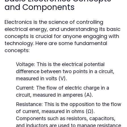
and Components
Electronics is the science of controlling
electrical energy, and understanding its basic
concepts is crucial for anyone engaging with
technology. Here are some fundamental
concepts:
Voltage:
This is the electrical potential
difference between two points in a circuit,
measured in volts (V).
Current:
The flow of electric charge in a
circuit, measured in amperes (A).
Resistance:
This is the opposition to the flow
of current, measured in ohms (Ω).
Components such as resistors, capacitors,
and inductors are used to manage resistance