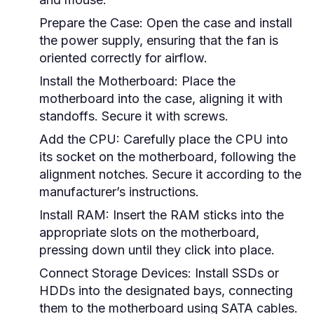
Prepare the Case:
Open the case and install
the power supply, ensuring that the fan is
oriented correctly for airflow.
Install the Motherboard:
Place the
motherboard into the case, aligning it with
standoffs. Secure it with screws.
Add the CPU:
Carefully place the CPU into
its socket on the motherboard, following the
alignment notches. Secure it according to the
manufacturer’s instructions.
Install RAM:
Insert the RAM sticks into the
appropriate slots on the motherboard,
pressing down until they click into place.
Connect Storage Devices:
Install SSDs or
HDDs into the designated bays, connecting
them to the motherboard using SATA cables.