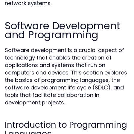
network systems.
Software Development
and Programming
Software development is a crucial aspect of
technology that enables the creation of
applications and systems that run on
computers and devices. This section explores
the basics of programming languages, the
software development life cycle (SDLC), and
tools that facilitate collaboration in
development projects.
Introduction to Programming
Languages