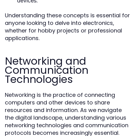
devices.
Understanding these concepts is essential for
anyone looking to delve into electronics,
whether for hobby projects or professional
applications.
Networking and
Communication
Technologies
Networking is the practice of connecting
computers and other devices to share
resources and information. As we navigate
the digital landscape, understanding various
networking technologies and communication
protocols becomes increasingly essential.