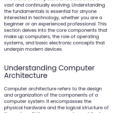
vast and continually evolving. Understanding
the fundamentals is essential for anyone
interested in technology, whether you are a
beginner or an experienced professional. This
section delves into the core components that
make up computers, the role of operating
systems, and basic electronic concepts that
underpin modern devices.
Understanding Computer
Architecture
Computer architecture refers to the design
and organization of the components of a
computer system. It encompasses the
physical hardware and the logical structure of