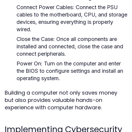
Connect Power Cables:
Connect the PSU
cables to the motherboard, CPU, and storage
devices, ensuring everything is properly
wired.
Close the Case:
Once all components are
installed and connected, close the case and
connect peripherals.
Power On:
Turn on the computer and enter
the BIOS to configure settings and install an
operating system.
Building a computer not only saves money
but also provides valuable hands-on
experience with computer hardware.
Implementing Cybersecurity