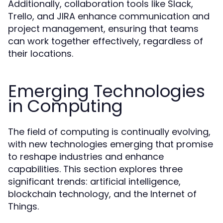
Additionally, collaboration tools like Slack,
Trello, and JIRA enhance communication and
project management, ensuring that teams
can work together effectively, regardless of
their locations.
Emerging Technologies
in Computing
The field of computing is continually evolving,
with new technologies emerging that promise
to reshape industries and enhance
capabilities. This section explores three
significant trends: artificial intelligence,
blockchain technology, and the Internet of
Things.